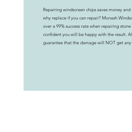
Repairing windscreen chips saves money and 
why replace if you can repair? Monash Winds
over a 99% success rate when repairing stone 
confident you will be happy with the result. Al
guarantee that the damage will NOT get any 