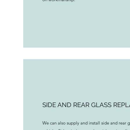
SIDE AND REAR GLASS REP
We can also supply and install side and rear g