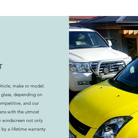
T
ehicle, make or model.
 glass, depending on
ompetitive, and our
eens with the utmost
w windscreen not only
 by a lifetime warranty