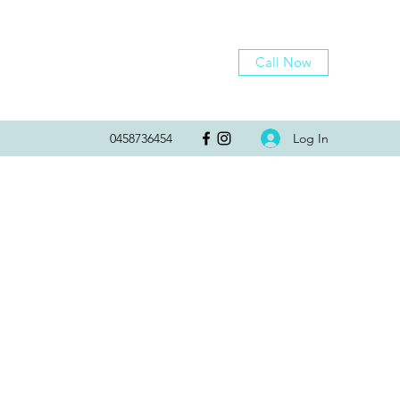
Call Now
Log In
0458736454