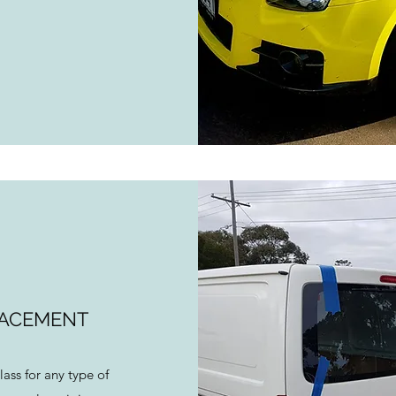
LACEMENT
lass for any type of