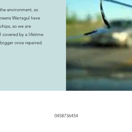
the environment, so
creens Warragul have
chips, so we are
l covered by a lifetime
bigger once repaired.
0458736454