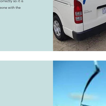
rrectly so it is
eone with the