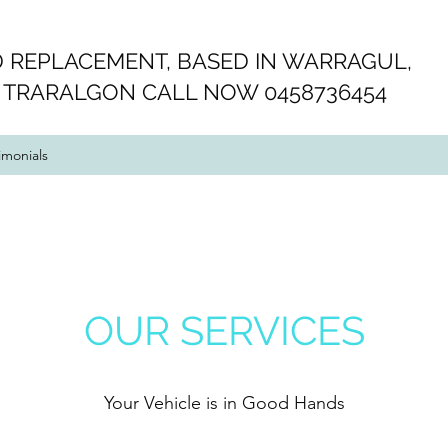
 REPLACEMENT, BASED IN WARRAGUL,
 TRARALGON CALL NOW 0458736454
imonials
OUR SERVICES
Your Vehicle is in Good Hands