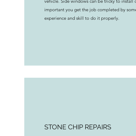
vehicle. Side windows can be tricky to install co
important you get the job completed by som
experience and skill to do it properly.
STONE CHIP REPAIRS