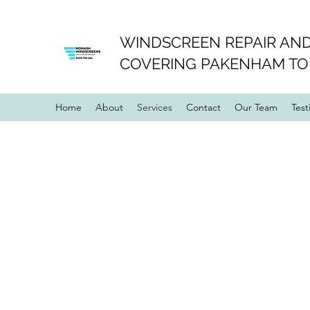
WINDSCREEN REPAIR AND
COVERING PAKENHAM TO
Home
About
Services
Contact
Our Team
Test