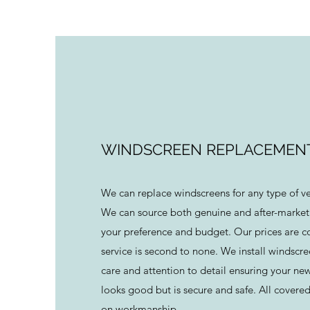
WINDSCREEN REPLACEMEN
We can replace windscreens for any type of v
We can source both genuine and after-market
your preference and budget. Our prices are c
service is second to none. We install windscr
care and attention to detail ensuring your ne
looks good but is secure and safe. All covered
on workmanship.